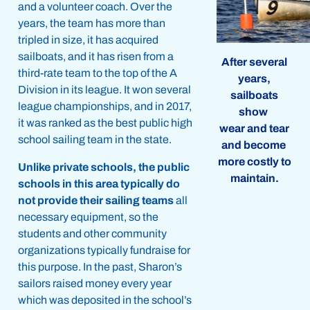
and a volunteer coach. Over the
years, the team has more than
tripled in size, it has acquired
sailboats, and it has risen from a
After several
third-rate team to the top of the A
years,
Division in its league. It won several
sailboats
league championships, and in 2017,
show
it was ranked as the best public high
wear and tear
school sailing team in the state.
and become
more costly to
Unlike private schools, the public
maintain.
schools in this area typically do
not provide their sailing teams
all
necessary equipment, so the
students and other community
organizations typically fundraise for
this purpose. In the past, Sharon’s
sailors raised money every year
which was deposited in the school’s