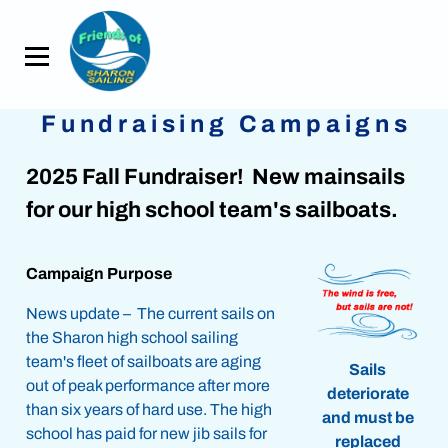
Fundraising Campaigns
2025 Fall Fundraiser! New mainsails
for our high school team's sailboats.
Campaign Purpose
News update – The current sails on
the Sharon high school sailing
team's fleet of sailboats are aging
Sails
out of peak performance after more
deteriorate
than six years of hard use. The high
and must be
school has paid for new jib sails for
replaced