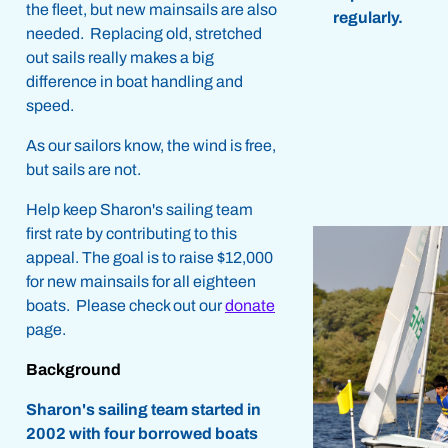
the fleet, but new mainsails are also
regularly.
needed. Replacing old, stretched
out sails really makes a big
difference in boat handling and
speed.
As our sailors know, the wind is free,
but sails are not.
Help keep Sharon's sailing team
first rate by contributing to this
appeal. The goal is to raise $12,000
for new mainsails for all eighteen
boats. Please check out our
donate
page.
Background
Sharon's sailing team started in
2002 with four borrowed boats