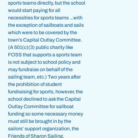
sports teams directly, but the school
would start paying for all
necessities for sports teams ...with
the exception of sailboats and sails
which were to be covered by the
town’s Capital Outlay Committee.
(A 501(c)(3) public charity like
FOSS that supports a sports team
is not subject to school policy and
may fundraise on behalf of the
sailing team, etc.) Two years after
the prohibition of student
fundraising for sports, however, the
school declined to ask the Capital
Outlay Committee for sailboat
funding so some necessary money
must still be brought in by the
sailors’ support organization, the
Friends of Sharon Sailing.