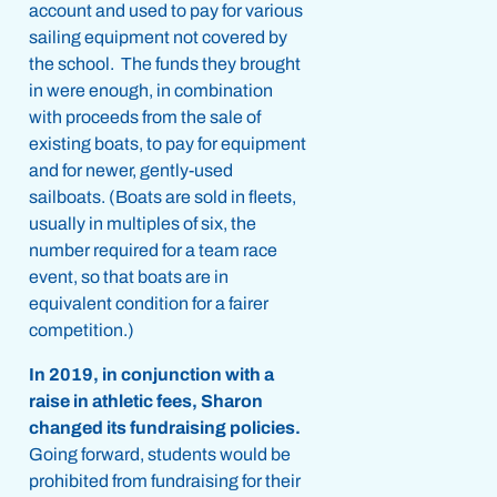
account and used to pay for various
sailing equipment not covered by
the school. The funds they brought
in were enough, in combination
with proceeds from the sale of
existing boats, to pay for equipment
and for newer, gently-used
sailboats. (Boats are sold in fleets,
usually in multiples of six, the
number required for a team race
event, so that boats are in
equivalent condition for a fairer
competition.)
In 2019, in conjunction with a
raise in athletic fees, Sharon
changed its fundraising policies.
Going forward, students would be
prohibited from fundraising for their